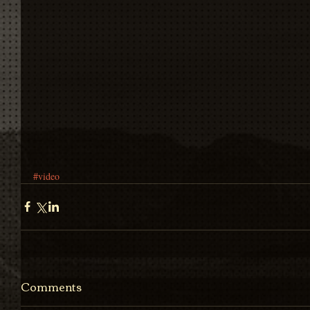
#video
Comments