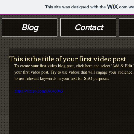
This site was designed with the
.com
web
Blog
Contact
This is the title of your first video post
To create your first video blog post, click here and select 'Add & Edit P
your first video post. Try to use videos that will engage your audience a
to use relevant keywords in your text for SEO purposes. 
https://vimeo.com/68046943