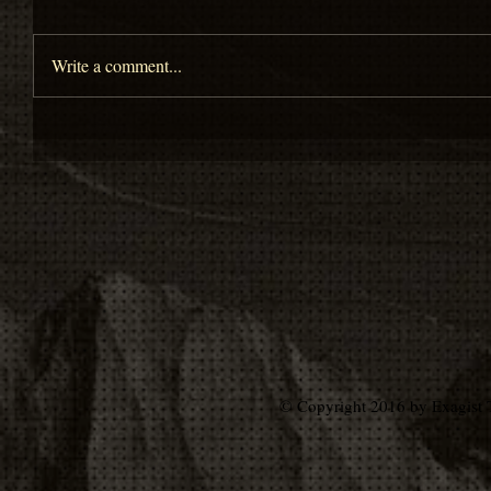
Write a comment...
© Copyright 2016 by Exagist 